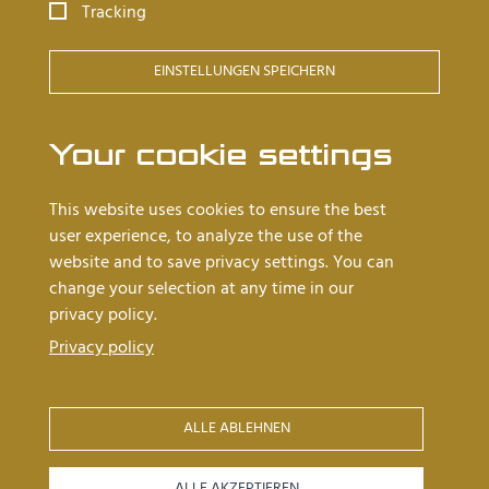
Tracking
Goldsmith tables
EINSTELLUNGEN SPEICHERN
Barrel tables
Cleanroom workstations
Your cookie settings
Worth knowing
This website uses cookies to ensure the best
user experience, to analyze the use of the
Dealers near you
website and to save privacy settings. You can
Latest news
change your selection at any time in our
privacy policy.
About us
Privacy policy
References
ALLE ABLEHNEN
04
03
Iconlinks
ALLE AKZEPTIEREN