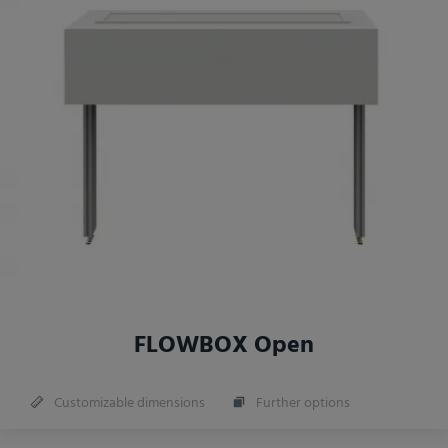
FLOWBOX Open
Customizable dimensions
Further options