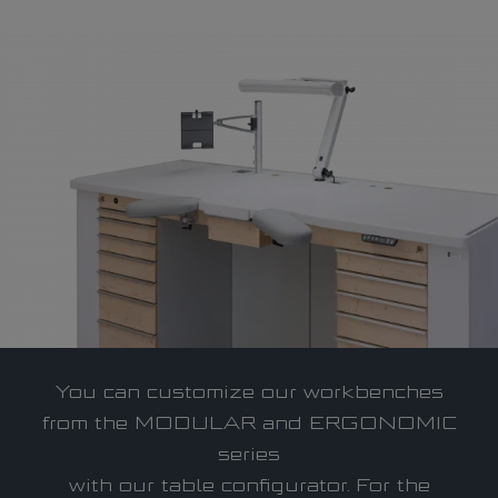
The company
Who we are
Qualification
Service
References
Career
You can customize our workbenches
Infocenter
from the MODULAR and ERGONOMIC
series
with our table configurator. For the