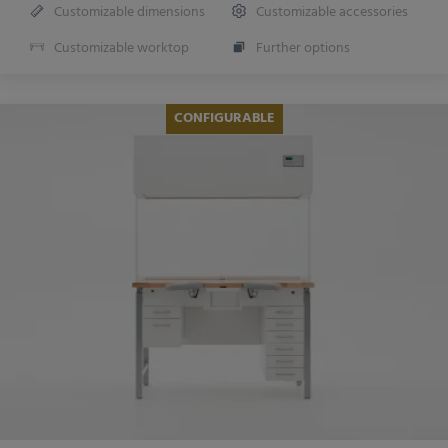
Customizable dimensions
Customizable accessories
Customizable worktop
Further options
CONFIGURABLE