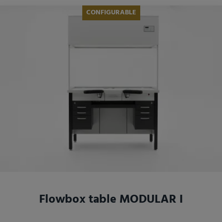
CONFIGURABLE
Flowbox table MODULAR I