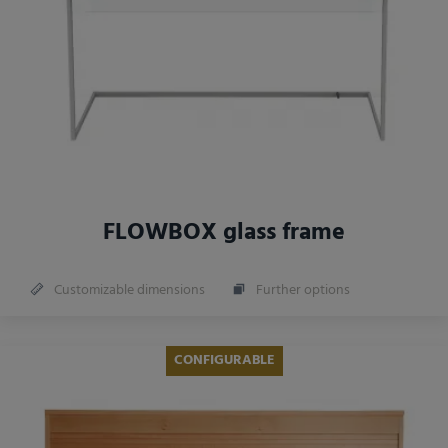
FLOWBOX glass frame
Customizable dimensions
Further options
CONFIGURABLE