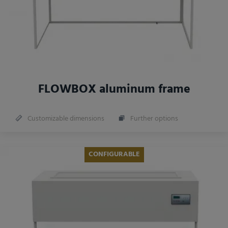
FLOWBOX aluminum frame
Customizable dimensions
Further options
CONFIGURABLE