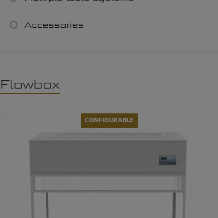
Accessories
Flowbox
CONFIGURABLE