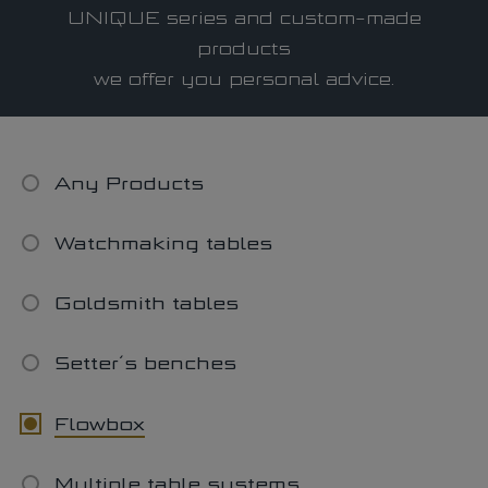
MODULAR system
UNIQUE series and custom-made
UNIQUE system
products
we offer you personal advice.
LAMINAR FLOW System
Latest news
Download Portal
Any Products
Watchmaking tables
Find a dealer
Goldsmith tables
Setter´s benches
Flowbox
Multiple table systems