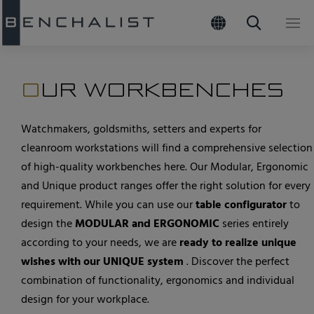
02
Products
Header
OUR WORKBENCHES
Quicklin
Watchmaking tables
Watchmakers, goldsmiths, setters and experts for
cleanroom workstations will find a comprehensive selection
Goldsmith tables
of high-quality workbenches here. Our Modular, Ergonomic
Barrel tables
and Unique product ranges offer the right solution for every
requirement. While you can use our
table configurator
to
Cleanroom workstations
design the
MODULAR and ERGONOMIC
series entirely
Multiple table systems
according to your needs, we are
ready to realize unique
Accessories
wishes with our UNIQUE system
. Discover the perfect
combination of functionality, ergonomics and individual
View all products
design for your workplace.