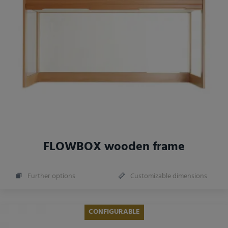
FLOWBOX wooden frame
Further options
Customizable dimensions
CONFIGURABLE