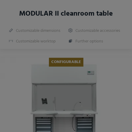
MODULAR II cleanroom table
Customizable dimensions
Customizable accessories
Customizable worktop
Further options
CONFIGURABLE
NEW